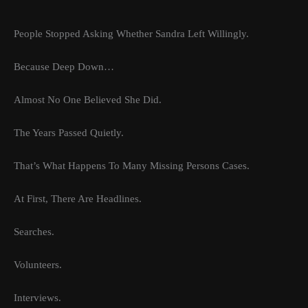
People Stopped Asking Whether Sandra Left Willingly.
Because Deep Down…
Almost No One Believed She Did.
The Years Passed Quietly.
That’s What Happens To Many Missing Persons Cases.
At First, There Are Headlines.
Searches.
Volunteers.
Interviews.