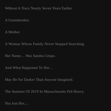
Without A Trace Nearly Seven Years Earlier.
A Grandmother.
A Mother.
A Woman Whose Family Never Stopped Searching.
Her Name… Was Sandra Crispo.
And What Happened To Her…
May Be Far Darker Than Anyone Imagined.
The Summer Of 2019 In Massachusetts Felt Heavy.
Not Just Hot…