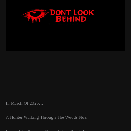
In March Of 2025…
A Hunter Walking Through The Woods Near