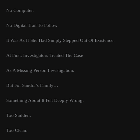
No Computer.
No Digital Trail To Follow
It Was As If She Had Simply Stepped Out Of Existence.
At First, Investigators Treated The Case
As A Missing Person Investigation.
But For Sandra’s Family…
Something About It Felt Deeply Wrong.
Too Sudden.
Too Clean.