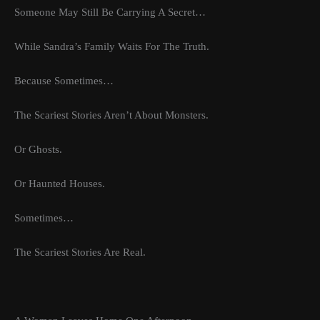
Someone May Still Be Carrying A Secret…
While Sandra’s Family Waits For The Truth.
Because Sometimes…
The Scariest Stories Aren’t About Monsters.
Or Ghosts.
Or Haunted Houses.
Sometimes…
The Scariest Stories Are Real.