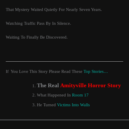
That Mystery Waited Quietly For Nearly Seven Years.
Watching Traffic Pass By In Silence.
Waiting To Finally Be Discovered.
If You Love This Story Please Read These
Top Stories…
The Real
Amityville Horror Story
What Happened In
Room 17
He Turned
Victims Into Walls