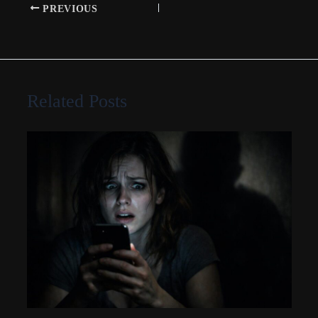
PREVIOUS
Related Posts