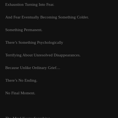
Exhaustion Turning Into Fear.
And Fear Eventually Becoming Something Colder.
Something Permanent.
There’s Something Psychologically
Terrifying About Unresolved Disappearances.
Because Unlike Ordinary Grief…
There’s No Ending.
No Final Moment.