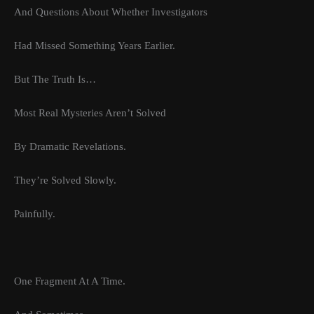
And Questions About Whether Investigators
Had Missed Something Years Earlier.
But The Truth Is…
Most Real Mysteries Aren’t Solved
By Dramatic Revelations.
They’re Solved Slowly.
Painfully.
One Fragment At A Time.