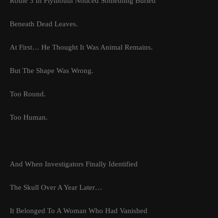
Route 3 In Plymouth Noticed Something Buried
Beneath Dead Leaves.
At First… He Thought It Was Animal Remains.
But The Shape Was Wrong.
Too Round.
Too Human.
And When Investigators Finally Identified
The Skull Over A Year Later…
It Belonged To A Woman Who Had Vanished