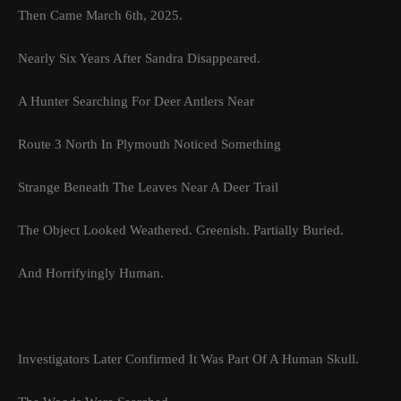
Then Came March 6th, 2025.
Nearly Six Years After Sandra Disappeared.
A Hunter Searching For Deer Antlers Near
Route 3 North In Plymouth Noticed Something
Strange Beneath The Leaves Near A Deer Trail
The Object Looked Weathered. Greenish. Partially Buried.
And Horrifyingly Human.
Investigators Later Confirmed It Was Part Of A Human Skull.