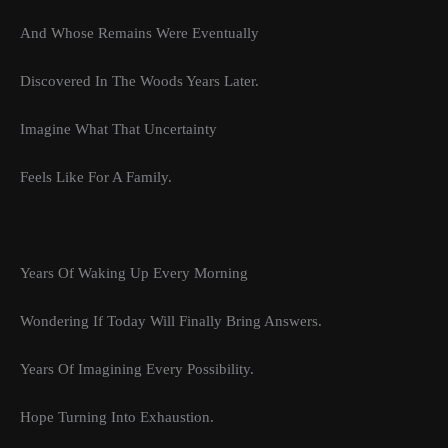
And Whose Remains Were Eventually
Discovered In The Woods Years Later.
Imagine What That Uncertainty
Feels Like For A Family.
Years Of Waking Up Every Morning
Wondering If Today Will Finally Bring Answers.
Years Of Imagining Every Possibility.
Hope Turning Into Exhaustion.