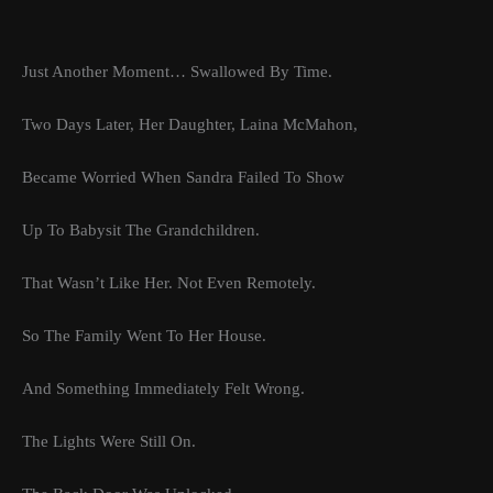
Just Another Moment… Swallowed By Time.
Two Days Later, Her Daughter, Laina McMahon,
Became Worried When Sandra Failed To Show
Up To Babysit The Grandchildren.
That Wasn’t Like Her. Not Even Remotely.
So The Family Went To Her House.
And Something Immediately Felt Wrong.
The Lights Were Still On.