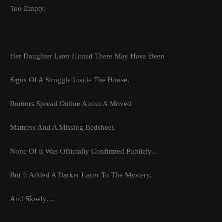
Too Empty.
Her Daughter Later Hinted There May Have Been
Signs Of A Struggle Inside The House.
Rumors Spread Online About A Moved
Mattress And A Missing Bedsheet.
None Of It Was Officially Confirmed Publicly…
But It Added A Darker Layer To The Mystery.
And Slowly…