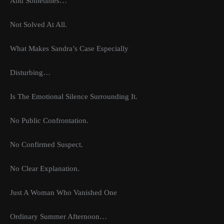
And Sometimes…
Not Solved At All.
What Makes Sandra’s Case Especially
Disturbing…
Is The Emotional Silence Surrounding It.
No Public Confrontation.
No Confirmed Suspect.
No Clear Explanation.
Just A Woman Who Vanished One
Ordinary Summer Afternoon…