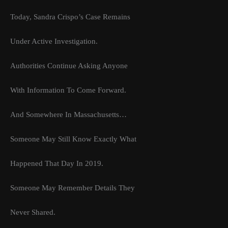
Today, Sandra Crispo’s Case Remains
Under Active Investigation.
Authorities Continue Asking Anyone
With Information To Come Forward.
And Somewhere In Massachusetts…
Someone May Still Know Exactly What
Happened That Day In 2019.
Someone May Remember Details They
Never Shared.