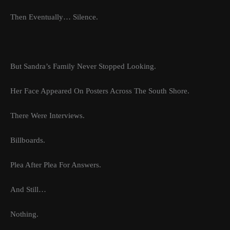
Then Eventually… Silence.
But Sandra’s Family Never Stopped Looking.
Her Face Appeared On Posters Across The South Shore.
There Were Interviews.
Billboards.
Plea After Plea For Answers.
And Still…
Nothing.