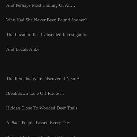
And Perhaps Most Chilling Of All…
Why Had She Never Been Found Sooner?
The Location Itself Unsettled Investigators
And Locals Alike.
The Remains Were Discovered Near A
Breakdown Lane Off Route 3,
Hidden Close To Wooded Deer Trails.
A Place People Passed Every Day