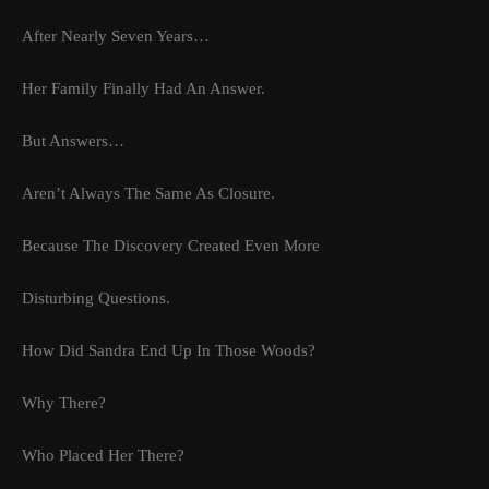
After Nearly Seven Years…
Her Family Finally Had An Answer.
But Answers…
Aren’t Always The Same As Closure.
Because The Discovery Created Even More
Disturbing Questions.
How Did Sandra End Up In Those Woods?
Why There?
Who Placed Her There?