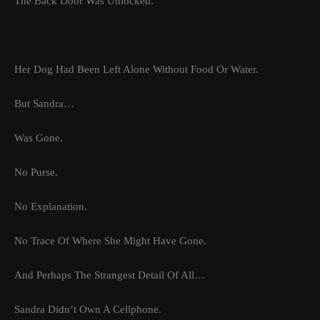
The Back Door Was Unlocked.
Her Dog Had Been Left Alone Without Food Or Water.
But Sandra…
Was Gone.
No Purse.
No Explanation.
No Trace Of Where She Might Have Gone.
And Perhaps The Strangest Detail Of All…
Sandra Didn’t Own A Cellphone.