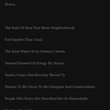
Heavy.
The Kind Of Heat That Made Neighborhoods
Feel Quieter Than Usual.
The Kind Where Even Ordinary Streets
Seemed Drained Of Energy By Sunset.
Sandra Crispo Had Recently Moved To
Hanson To Be Closer To Her Daughter And Grandchildren.
People Who Knew Her Described Her As Dependable.