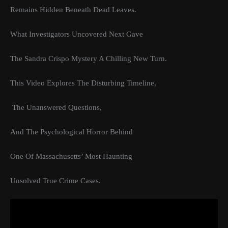
Remains Hidden Beneath Dead Leaves.
What Investigators Uncovered Next Gave
The Sandra Crispo Mystery A Chilling New Turn.
This Video Explores The Disturbing Timeline,
The Unanswered Questions,
And The Psychological Horror Behind
One Of Massachusetts’ Most Haunting
Unsolved True Crime Cases.