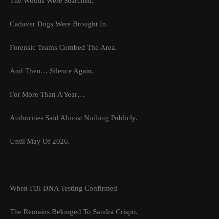
The Woods Were Searched.
Cadaver Dogs Were Brought In.
Forensic Teams Combed The Area.
And Then… Silence Again.
For More Than A Year…
Authorities Said Almost Nothing Publicly.
Until May Of 2026.
When FBI DNA Testing Confirmed
The Remains Belonged To Sandra Crispo.