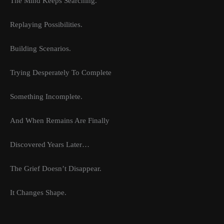
The Mind Keeps Searching.
Replaying Possibilities.
Building Scenarios.
Trying Desperately To Complete
Something Incomplete.
And When Remains Are Finally
Discovered Years Later…
The Grief Doesn’t Disappear.
It Changes Shape.