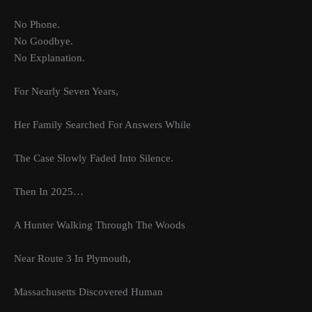
No Phone.
No Goodbye.
No Explanation.
For Nearly Seven Years,
Her Family Searched For Answers While
The Case Slowly Faded Into Silence.
Then In 2025…
A Hunter Walking Through The Woods
Near Route 3 In Plymouth,
Massachusetts Discovered Human