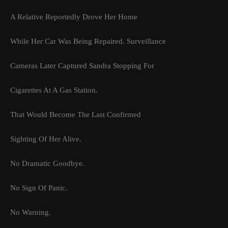
A Relative Reportedly Drove Her Home
While Her Car Was Being Repaired. Surveillance
Cameras Later Captured Sandra Stopping For
Cigarettes At A Gas Station.
That Would Become The Last Confirmed
Sighting Of Her Alive.
No Dramatic Goodbye.
No Sign Of Panic.
No Warning.