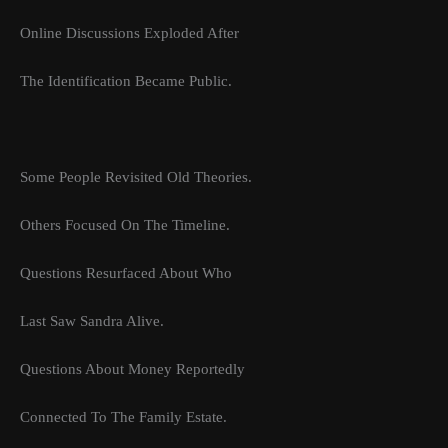
Online Discussions Exploded After
The Identification Became Public.
Some People Revisited Old Theories.
Others Focused On The Timeline.
Questions Resurfaced About Who
Last Saw Sandra Alive.
Questions About Money Reportedly
Connected To The Family Estate.