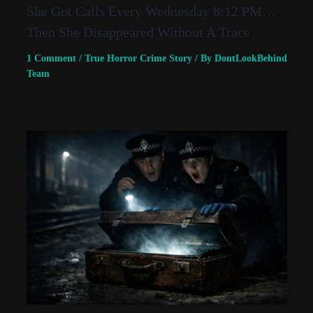
She Got Calls Every Wednesday 8:12 PM…
Then She Disappeared Without A Trace
1 Comment
/
True Horror Crime Story
/ By
DontLookBehind
Team