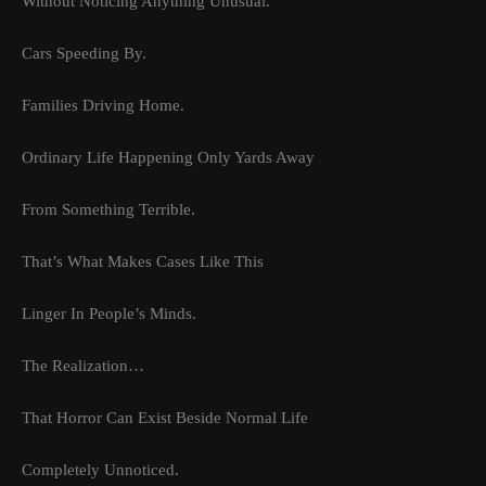
Without Noticing Anything Unusual.
Cars Speeding By.
Families Driving Home.
Ordinary Life Happening Only Yards Away
From Something Terrible.
That’s What Makes Cases Like This
Linger In People’s Minds.
The Realization…
That Horror Can Exist Beside Normal Life
Completely Unnoticed.