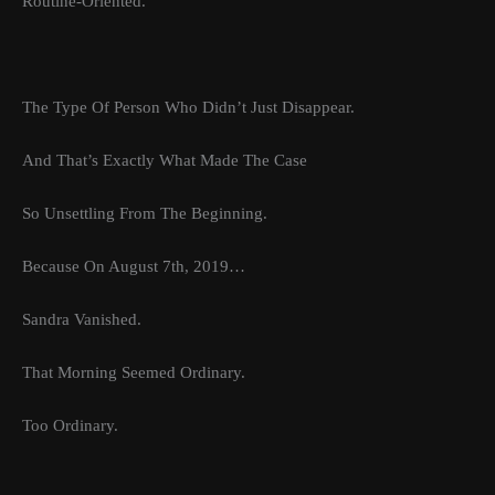
Routine-Oriented.
The Type Of Person Who Didn’t Just Disappear.
And That’s Exactly What Made The Case
So Unsettling From The Beginning.
Because On August 7th, 2019…
Sandra Vanished.
That Morning Seemed Ordinary.
Too Ordinary.