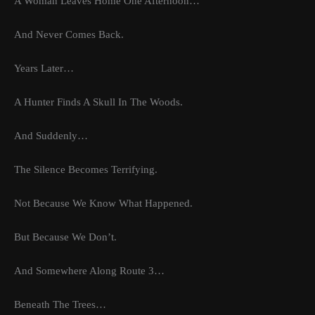
A Woman Leaves Home One Afternoon…
And Never Comes Back.
Years Later…
A Hunter Finds A Skull In The Woods.
And Suddenly…
The Silence Becomes Terrifying.
Not Because We Know What Happened.
But Because We Don’t.
And Somewhere Along Route 3…
Beneath The Trees…