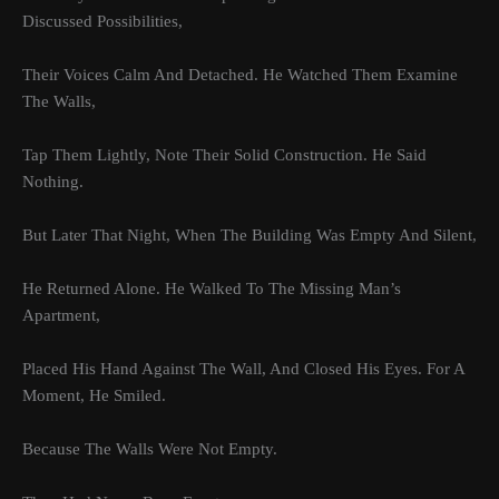
Discussed Possibilities,
Their Voices Calm And Detached. He Watched Them Examine
The Walls,
Tap Them Lightly, Note Their Solid Construction. He Said
Nothing.
But Later That Night, When The Building Was Empty And Silent,
He Returned Alone. He Walked To The Missing Man’s
Apartment,
Placed His Hand Against The Wall, And Closed His Eyes. For A
Moment, He Smiled.
Because The Walls Were Not Empty.