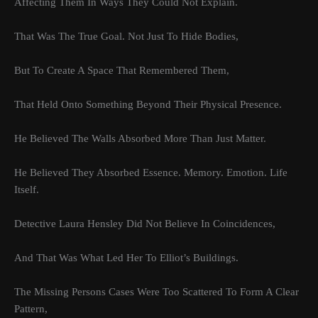
Affecting Them In Ways They Could Not Explain.
That Was The True Goal. Not Just To Hide Bodies,
But To Create A Space That Remembered Them,
That Held Onto Something Beyond Their Physical Presence.
He Believed The Walls Absorbed More Than Just Matter.
He Believed They Absorbed Essence. Memory. Emotion. Life
Itself.
Detective Laura Hensley Did Not Believe In Coincidences,
And That Was What Led Her To Elliot’s Buildings.
The Missing Persons Cases Were Too Scattered To Form A Clear
Pattern,