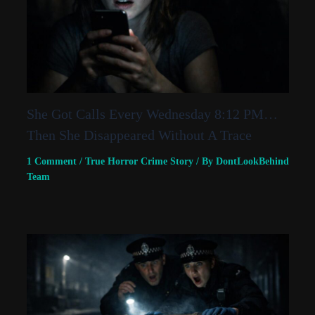
She Got Calls Every Wednesday 8:12 PM…
Then She Disappeared Without A Trace
1 Comment
/
True Horror Crime Story
/ By
DontLookBehind
Team