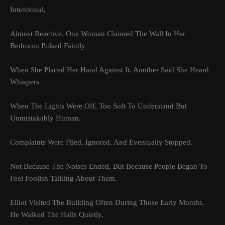
Intentional,
Almost Reactive. One Woman Claimed The Wall In Her
Bedroom Pulsed Faintly
When She Placed Her Hand Against It. Another Said She Heard
Whispers
When The Lights Were Off, Too Soft To Understand But
Unmistakably Human.
Complaints Were Filed, Ignored, And Eventually Stopped.
Not Because The Noises Ended, But Because People Began To
Feel Foolish Talking About Them.
Elliot Visited The Building Often During Those Early Months.
He Walked The Halls Quietly,