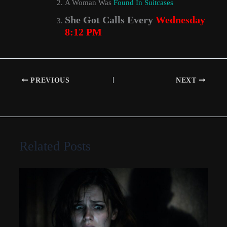
A Woman Was
Found In Suitcases
She Got Calls Every
Wednesday
8:12 PM
PREVIOUS
NEXT
Related Posts