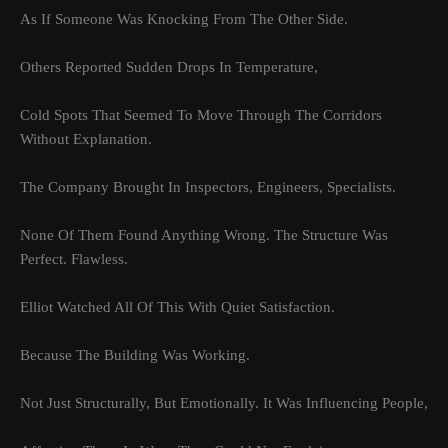
As If Someone Was Knocking From The Other Side.
Others Reported Sudden Drops In Temperature,
Cold Spots That Seemed To Move Through The Corridors
Without Explanation.
The Company Brought In Inspectors, Engineers, Specialists.
None Of Them Found Anything Wrong. The Structure Was
Perfect. Flawless.
Elliot Watched All Of This With Quiet Satisfaction.
Because The Building Was Working.
Not Just Structurally, But Emotionally. It Was Influencing People,