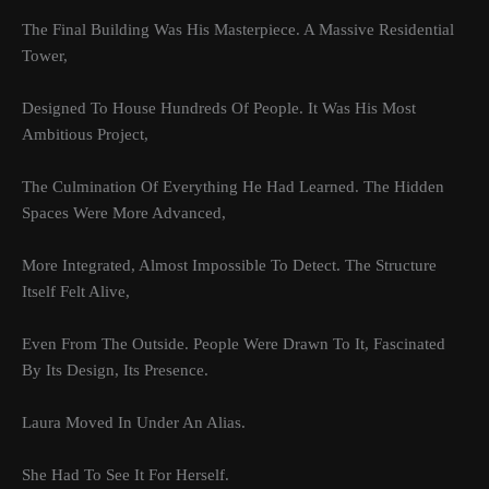
The Final Building Was His Masterpiece. A Massive Residential
Tower,
Designed To House Hundreds Of People. It Was His Most
Ambitious Project,
The Culmination Of Everything He Had Learned. The Hidden
Spaces Were More Advanced,
More Integrated, Almost Impossible To Detect. The Structure
Itself Felt Alive,
Even From The Outside. People Were Drawn To It, Fascinated
By Its Design, Its Presence.
Laura Moved In Under An Alias.
She Had To See It For Herself.