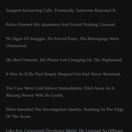
Stopped Answering Calls. Eventually, Someone Reported It.
Police Entered His Apartment And Found Nothing Unusual.
No Signs Of Struggle. No Forced Entry. His Belongings Were
Untouched,
His Bed Unmade, His Phone Left Charging On The Nightstand.
It Was As If He Had Simply Stepped Out And Never Returned.
The Case Went Cold Almost Immediately, Filed Away As A
Missing Person With No Leads.
Elliot Attended The Investigation Quietly, Standing At The Edge
Of The Scene
Like Any Concerned Developer Might. He Listened As Officers