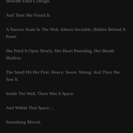
Beneath Elliot’s Design.
And Then She Found It.
A Narrow Seam In The Wall, Almost Invisible, Hidden Behind A
Panel.
She Pried It Open Slowly, Her Heart Pounding, Her Breath
Shallow.
The Smell Hit Her First. Heavy. Sweet. Wrong. And Then She
Saw It.
Inside The Wall, There Was A Space.
And Within That Space…
Something Moved.