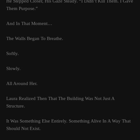
He Stepped Closer, His Gaze Steady. “I Didn’t Kill Them. I Gave
Them Purpose.”
And In That Moment…
The Walls Began To Breathe.
Softly.
Slowly.
All Around Her.
Laura Realized Then That The Building Was Not Just A
Structure.
It Was Something Else Entirely. Something Alive In A Way That
Should Not Exist.