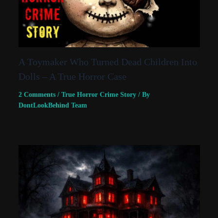
A Toymaker Who Turned Dead Children Into
Dolls – A True Horror Case
2 Comments
/
True Horror Crime Story
/ By
DontLookBehind Team