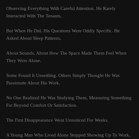
Observing Everything With Careful Attention. He Rarely
Interacted With The Tenants,
But When He Did, His Questions Were Oddly Specific. He
Asked About Sleep Patterns,
About Sounds, About How The Space Made Them Feel When
They Were Alone.
Some Found It Unsettling. Others Simply Thought He Was
Passionate About His Work.
No One Realized He Was Studying Them, Measuring Something
Far Beyond Comfort Or Satisfaction.
The First Disappearance Went Unnoticed For Weeks.
A Young Man Who Lived Alone Stopped Showing Up To Work,