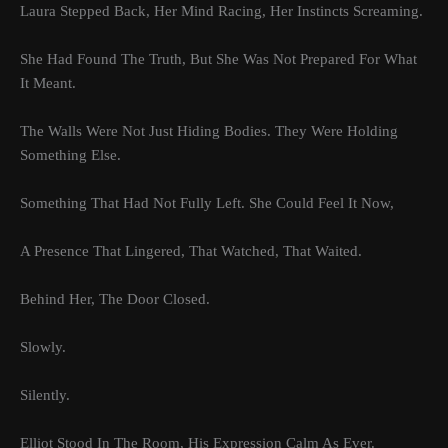
Laura Stepped Back, Her Mind Racing, Her Instincts Screaming.
She Had Found The Truth, But She Was Not Prepared For What
It Meant.
The Walls Were Not Just Hiding Bodies. They Were Holding
Something Else.
Something That Had Not Fully Left. She Could Feel It Now,
A Presence That Lingered, That Watched, That Waited.
Behind Her, The Door Closed.
Slowly.
Silently.
Elliot Stood In The Room, His Expression Calm As Ever.