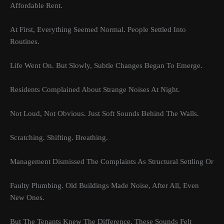
Affordable Rent.
At First, Everything Seemed Normal. People Settled Into
Routines.
Life Went On. But Slowly, Subtle Changes Began To Emerge.
Residents Complained About Strange Noises At Night.
Not Loud, Not Obvious. Just Soft Sounds Behind The Walls.
Scratching. Shifting. Breathing.
Management Dismissed The Complaints As Structural Settling Or
Faulty Plumbing. Old Buildings Made Noise, After All, Even
New Ones.
But The Tenants Knew The Difference. These Sounds Felt