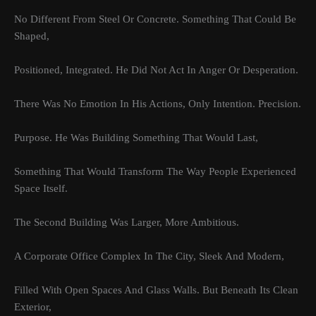
No Different From Steel Or Concrete. Something That Could Be
Shaped,
Positioned, Integrated. He Did Not Act In Anger Or Desperation.
There Was No Emotion In His Actions, Only Intention. Precision.
Purpose. He Was Building Something That Would Last,
Something That Would Transform The Way People Experienced
Space Itself.
The Second Building Was Larger, More Ambitious.
A Corporate Office Complex In The City, Sleek And Modern,
Filled With Open Spaces And Glass Walls. But Beneath Its Clean
Exterior,