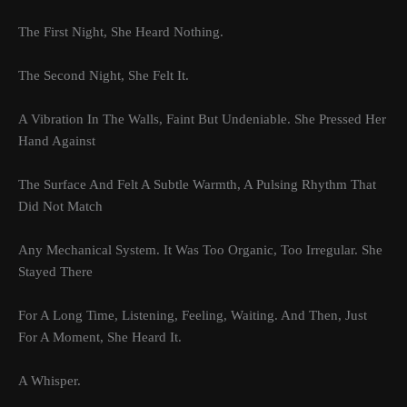
The First Night, She Heard Nothing.
The Second Night, She Felt It.
A Vibration In The Walls, Faint But Undeniable. She Pressed Her
Hand Against
The Surface And Felt A Subtle Warmth, A Pulsing Rhythm That
Did Not Match
Any Mechanical System. It Was Too Organic, Too Irregular. She
Stayed There
For A Long Time, Listening, Feeling, Waiting. And Then, Just
For A Moment, She Heard It.
A Whisper.