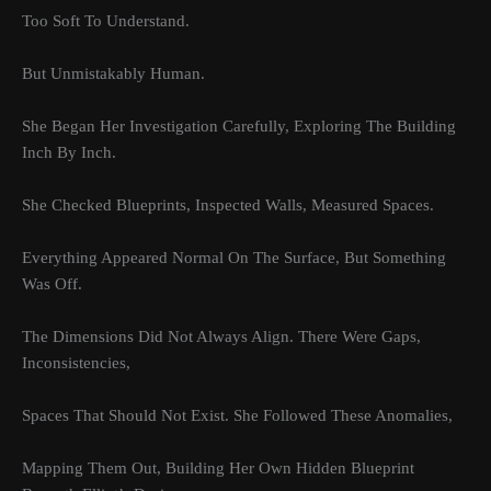
Too Soft To Understand.
But Unmistakably Human.
She Began Her Investigation Carefully, Exploring The Building
Inch By Inch.
She Checked Blueprints, Inspected Walls, Measured Spaces.
Everything Appeared Normal On The Surface, But Something
Was Off.
The Dimensions Did Not Always Align. There Were Gaps,
Inconsistencies,
Spaces That Should Not Exist. She Followed These Anomalies,
Mapping Them Out, Building Her Own Hidden Blueprint