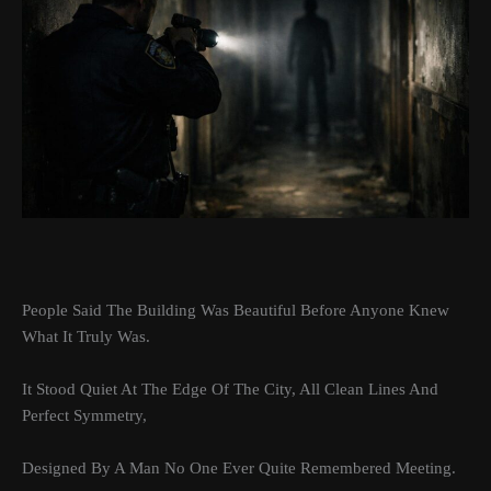
People Said The Building Was Beautiful Before Anyone Knew
What It Truly Was.
It Stood Quiet At The Edge Of The City, All Clean Lines And
Perfect Symmetry,
Designed By A Man No One Ever Quite Remembered Meeting.