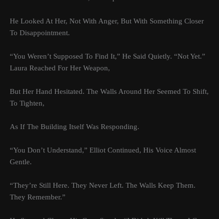
He Looked At Her, Not With Anger, But With Something Closer
To Disappointment.
“You Weren’t Supposed To Find It,” He Said Quietly. “Not Yet.”
Laura Reached For Her Weapon,
But Her Hand Hesitated. The Walls Around Her Seemed To Shift,
To Tighten,
As If The Building Itself Was Responding.
“You Don’t Understand,” Elliot Continued, His Voice Almost
Gentle.
“They’re Still Here. They Never Left. The Walls Keep Them.
They Remember.”