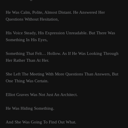
He Was Calm, Polite, Almost Distant. He Answered Her
Questions Without Hesitation,
His Voice Steady, His Expression Unreadable. But There Was
Something In His Eyes,
Something That Felt… Hollow. As If He Was Looking Through
Her Rather Than At Her.
She Left The Meeting With More Questions Than Answers, But
One Thing Was Certain.
Elliot Graves Was Not Just An Architect.
He Was Hiding Something.
And She Was Going To Find Out What.