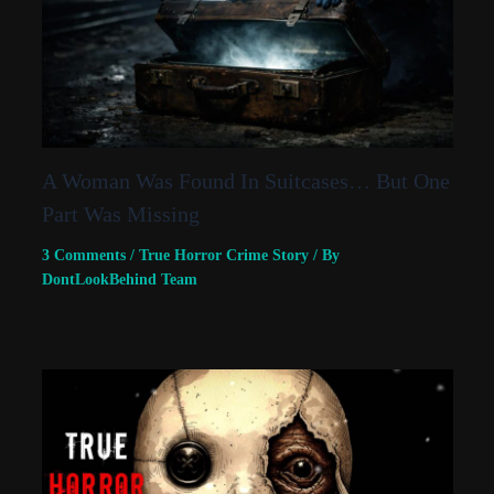
A Woman Was Found In Suitcases… But One
Part Was Missing
3 Comments
/
True Horror Crime Story
/ By
DontLookBehind Team