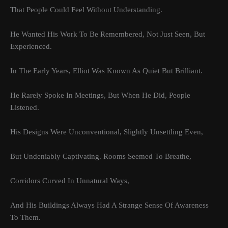
That People Could Feel Without Understanding.
He Wanted His Work To Be Remembered, Not Just Seen, But
Experienced.
In The Early Years, Elliot Was Known As Quiet But Brilliant.
He Rarely Spoke In Meetings, But When He Did, People
Listened.
His Designs Were Unconventional, Slightly Unsettling Even,
But Undeniably Captivating. Rooms Seemed To Breathe,
Corridors Curved In Unnatural Ways,
And His Buildings Always Had A Strange Sense Of Awareness
To Them.