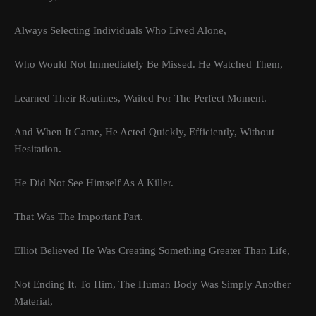
Always Selecting Individuals Who Lived Alone,
Who Would Not Immediately Be Missed. He Watched Them,
Learned Their Routines, Waited For The Perfect Moment.
And When It Came, He Acted Quickly, Efficiently, Without
Hesitation.
He Did Not See Himself As A Killer.
That Was The Important Part.
Elliot Believed He Was Creating Something Greater Than Life,
Not Ending It. To Him, The Human Body Was Simply Another
Material,