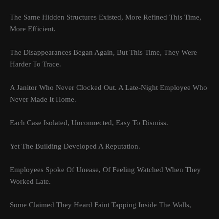
The Same Hidden Structures Existed, More Refined This Time,
More Efficient.
The Disappearances Began Again, But This Time, They Were
Harder To Trace.
A Janitor Who Never Clocked Out. A Late-Night Employee Who
Never Made It Home.
Each Case Isolated, Unconnected, Easy To Dismiss.
Yet The Building Developed A Reputation.
Employees Spoke Of Unease, Of Feeling Watched When They
Worked Late.
Some Claimed They Heard Faint Tapping Inside The Walls,