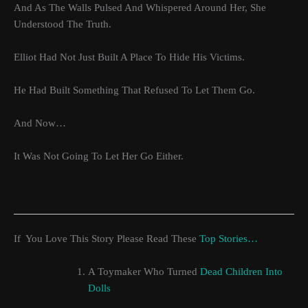
And As The Walls Pulsed And Whispered Around Her, She
Understood The Truth.
Elliot Had Not Just Built A Place To Hide His Victims.
He Had Built Something That Refused To Let Them Go.
And Now…
It Was Not Going To Let Her Go Either.
If You Love This Story Please Read These
Top Stories…
A Toymaker Who Turned
Dead Children Into
Dolls