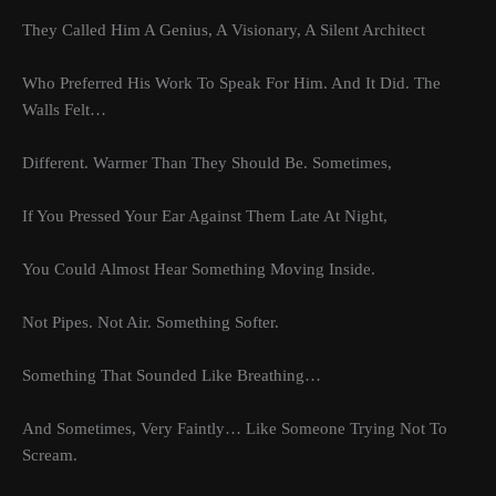
They Called Him A Genius, A Visionary, A Silent Architect
Who Preferred His Work To Speak For Him. And It Did. The
Walls Felt…
Different. Warmer Than They Should Be. Sometimes,
If You Pressed Your Ear Against Them Late At Night,
You Could Almost Hear Something Moving Inside.
Not Pipes. Not Air. Something Softer.
Something That Sounded Like Breathing…
And Sometimes, Very Faintly… Like Someone Trying Not To
Scream.