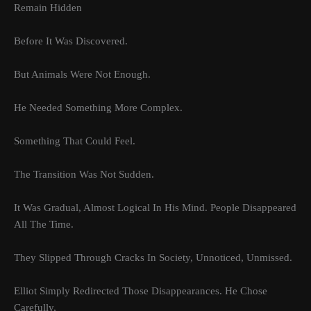
Remain Hidden
Before It Was Discovered.
But Animals Were Not Enough.
He Needed Something More Complex.
Something That Could Feel.
The Transition Was Not Sudden.
It Was Gradual, Almost Logical In His Mind. People Disappeared
All The Time.
They Slipped Through Cracks In Society, Unnoticed, Unmissed.
Elliot Simply Redirected Those Disappearances. He Chose
Carefully,