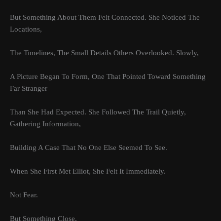
But Something About Them Felt Connected. She Noticed The
Locations,
The Timelines, The Small Details Others Overlooked. Slowly,
A Picture Began To Form, One That Pointed Toward Something
Far Stranger
Than She Had Expected. She Followed The Trail Quietly,
Gathering Information,
Building A Case That No One Else Seemed To See.
When She First Met Elliot, She Felt It Immediately.
Not Fear.
But Something Close.