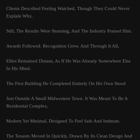
Clients Described Feeling Watched, Though They Could Never
Explain Why.
Still, The Results Were Stunning, And The Industry Praised Him.
Awards Followed. Recognition Grew. And Through It All,
Elliot Remained Distant, As If He Was Already Somewhere Else
In His Mind.
The First Building He Completed Entirely On His Own Stood
Just Outside A Small Midwestern Town. It Was Meant To Be A
Residential Complex,
Modern Yet Minimal, Designed To Feel Safe And Intimate.
The Tenants Moved In Quickly, Drawn By Its Clean Design And