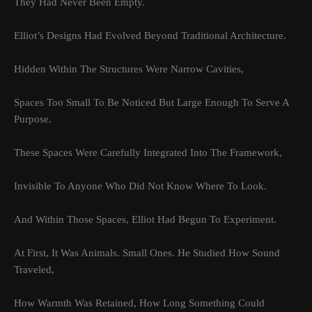
They Had Never Been Empty.
Elliot’s Designs Had Evolved Beyond Traditional Architecture.
Hidden Within The Structures Were Narrow Cavities,
Spaces Too Small To Be Noticed But Large Enough To Serve A
Purpose.
These Spaces Were Carefully Integrated Into The Framework,
Invisible To Anyone Who Did Not Know Where To Look.
And Within Those Spaces, Elliot Had Begun To Experiment.
At First, It Was Animals. Small Ones. He Studied How Sound
Traveled,
How Warmth Was Retained, How Long Something Could