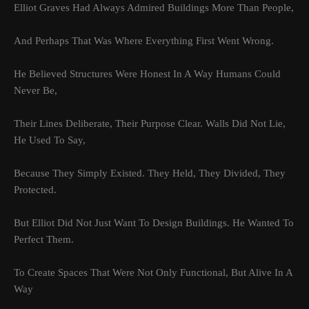
Elliot Graves Had Always Admired Buildings More Than People,
And Perhaps That Was Where Everything First Went Wrong.
He Believed Structures Were Honest In A Way Humans Could
Never Be,
Their Lines Deliberate, Their Purpose Clear. Walls Did Not Lie,
He Used To Say,
Because They Simply Existed. They Held, They Divided, They
Protected.
But Elliot Did Not Just Want To Design Buildings. He Wanted To
Perfect Them.
To Create Spaces That Were Not Only Functional, But Alive In A
Way