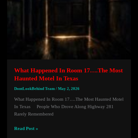
What Happened In Room 17….the Most
Haunted Motel In Texas
DontLookBehind Team
/
May 2, 2026
What Happened In Room 17….the Most Haunted Motel
In Texas People Who Drove Along Highway 281
Rarely Remembered
What
Read Post »
Happened