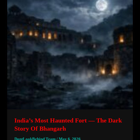
India’s Most Haunted Fort — The Dark
Story Of Bhangarh
DontLookBehind Team
/
May 6, 2026