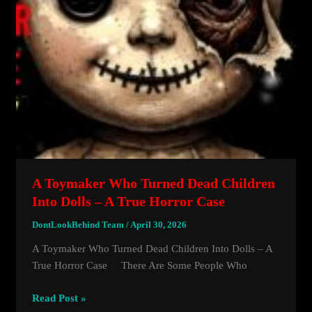
A Toymaker Who Turned Dead Children
Into Dolls – A True Horror Case
DontLookBehind Team
/
April 30, 2026
A Toymaker Who Turned Dead Children Into Dolls – A
True Horror Case There Are Some People Who
A
Read Post »