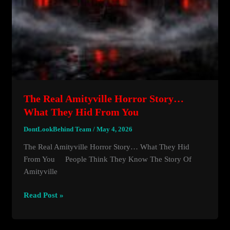
The Real Amityville Horror Story…
What They Hid From You
DontLookBehind Team
/
May 4, 2026
The Real Amityville Horror Story… What They Hid
From You People Think They Know The Story Of
Amityville
The
Read Post »
Real
Amityville