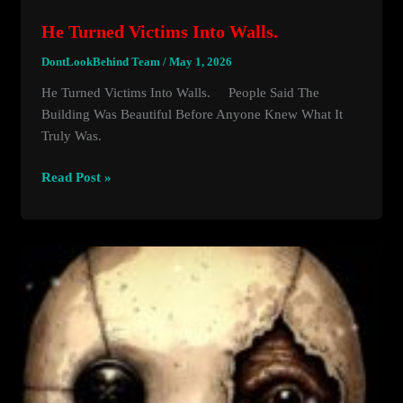
He Turned Victims Into Walls.
DontLookBehind Team
/
May 1, 2026
He Turned Victims Into Walls. People Said The
Building Was Beautiful Before Anyone Knew What It
Truly Was.
He
Read Post »
Turned
Victims
Into
Walls.