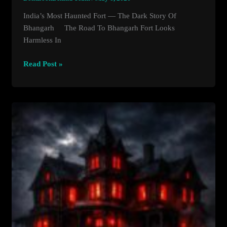
India’s Most Haunted Fort — The Dark Story Of
Bhangarh The Road To Bhangarh Fort Looks
Harmless In
India’s
Read Post »
Most
Haunted
Fort
—
The
Dark
Story
Of
Bhangarh