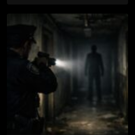
In
Room
17….the
Most
Haunted
Motel
In
Texas