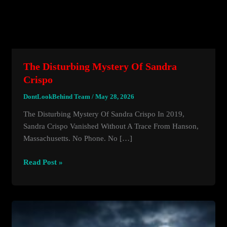
The Disturbing Mystery Of Sandra
Crispo
DontLookBehind Team
/
May 28, 2026
The Disturbing Mystery Of Sandra Crispo In 2019,
Sandra Crispo Vanished Without A Trace From Hanson,
Massachusetts. No Phone. No […]
The
Read Post »
Disturbing
Mystery
Of
Sandra
Crispo