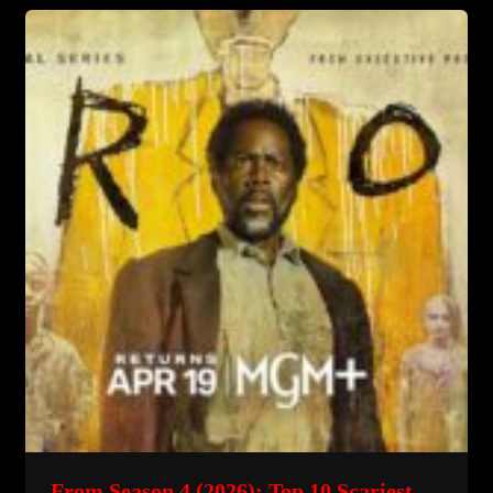
Horror
Story…
What
They
Hid
From
You
From Season 4 (2026): Top 10 Scariest