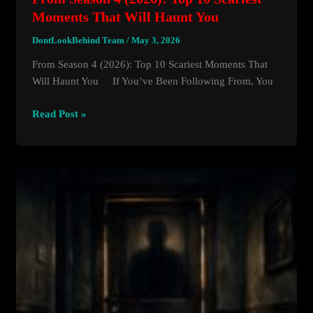
Moments That Will Haunt You
DontLookBehind Team
/
May 3, 2026
From Season 4 (2026): Top 10 Scariest Moments That
Will Haunt You If You’ve Been Following From, You
From
Read Post »
Season
4
(2026):
Top
10
Scariest
Moments
That
Will
Haunt
You