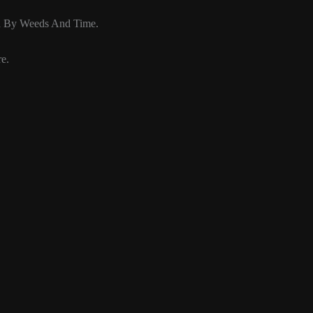
d By Weeds And Time.
e.