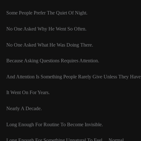
Some People Prefer The Quiet Of Night.
No One Asked Why He Went So Often.
No One Asked What He Was Doing There.
Because Asking Questions Requires Attention.
And Attention Is Something People Rarely Give Unless They Have
It Went On For Years.
Nearly A Decade.
Long Enough For Routine To Become Invisible.
Long Enough For Something Unnatural To Feel… Normal.