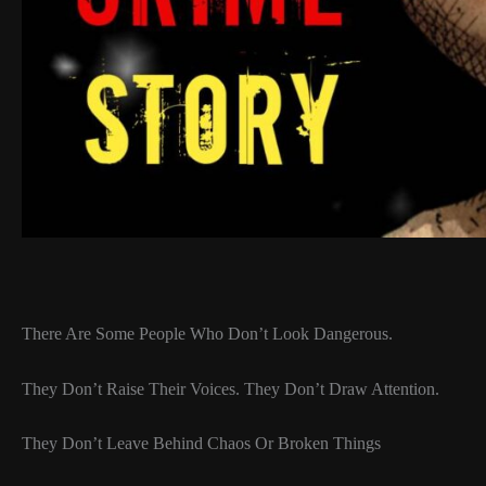
There Are Some People Who Don’t Look Dangerous.
They Don’t Raise Their Voices. They Don’t Draw Attention.
They Don’t Leave Behind Chaos Or Broken Things