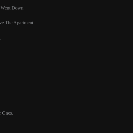
n Went Down.
ave The Apartment.
.
r Ones.