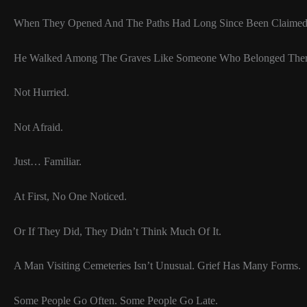
When They Opened And The Paths Had Long Since Been Claime
He Walked Among The Graves Like Someone Who Belonged Ther
Not Hurried.
Not Afraid.
Just… Familiar.
At First, No One Noticed.
Or If They Did, They Didn’t Think Much Of It.
A Man Visiting Cemeteries Isn’t Unusual. Grief Has Many Forms.
Some People Go Often. Some People Go Late.