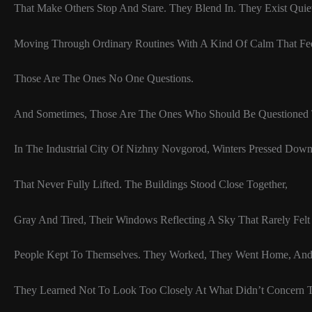
That Make Others Stop And Stare. They Blend In. They Exist Quiet
Moving Through Ordinary Routines With A Kind Of Calm That Fe
Those Are The Ones No One Questions.
And Sometimes, Those Are The Ones Who Should Be Questioned 
In The Industrial City Of Nizhny Novgorod, Winters Pressed Dow
That Never Fully Lifted. The Buildings Stood Close Together,
Gray And Tired, Their Windows Reflecting A Sky That Rarely Felt 
People Kept To Themselves. They Worked, They Went Home, An
They Learned Not To Look Too Closely At What Didn’t Concern 