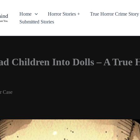
Home
Horror Stories +
True Horror Crime Story
hind
Submitted Stories
unt You.
 Children Into Dolls – A True 
r Case