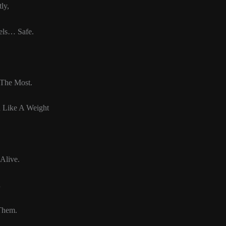
ly,
els… Safe.
The Most.
n Like A Weight
Alive.
d
Them.