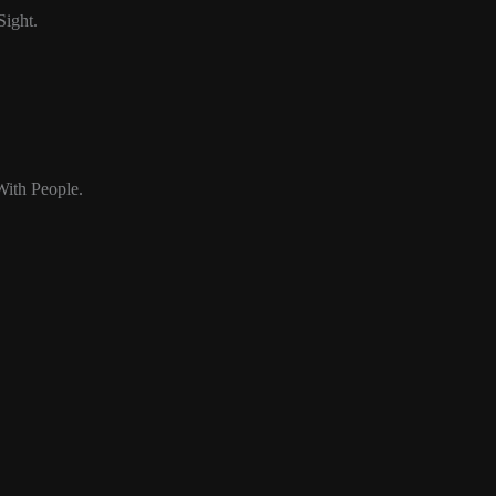
Sight.
ith People.