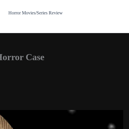
Horror Movies/Series Review
Horror Case