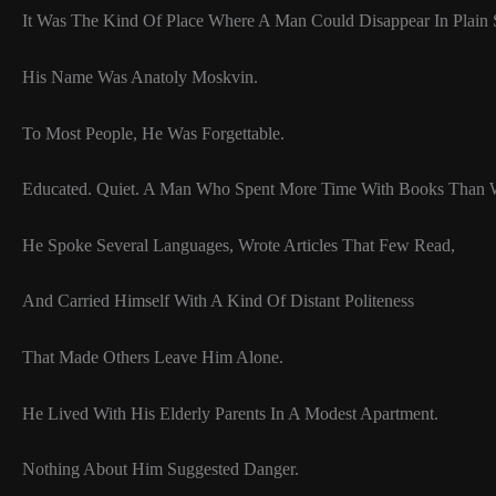
It Was The Kind Of Place Where A Man Could Disappear In Plain 
His Name Was Anatoly Moskvin.
To Most People, He Was Forgettable.
Educated. Quiet. A Man Who Spent More Time With Books Than W
He Spoke Several Languages, Wrote Articles That Few Read,
And Carried Himself With A Kind Of Distant Politeness
That Made Others Leave Him Alone.
He Lived With His Elderly Parents In A Modest Apartment.
Nothing About Him Suggested Danger.