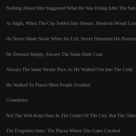
Nothing About Him Suggested What He Was Doing After The Su
At Night, When The City Settled Into Silence, Moskvin Would Le
He Never Made Noise When He Left. Never Disturbed His Parents
He Dressed Simply, Always The Same Dark Coat,
Always The Same Steady Pace As He Walked Out Into The Cold.
He Walked To Places Most People Avoided.
Cemeteries.
Not The Well-Kept Ones In The Center Of The City, But The Olde
The Forgotten Ones. The Places Where The Gates Creaked