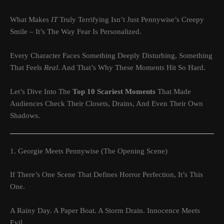
What Makes
IT
Truly Terrifying Isn’t Just Pennywise’s Creepy
Smile – It’s The Way Fear Is Personalized.
Every Character Faces Something Deeply Disturbing, Something
That Feels
Real
. And That’s Why These Moments Hit So Hard.
Let’s Dive Into The
Top 10 Scariest Moments
That Made
Audiences Check Their Closets, Drains, And Even Their Own
Shadows.
1. Georgie Meets Pennywise (The Opening Scene)
If There’s One Scene That Defines Horror Perfection, It’s This
One.
A Rainy Day. A Paper Boat. A Storm Drain. Innocence Meets
Evil.