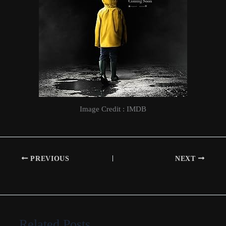
Image Credit : IMDB
PREVIOUS
NEXT
Related Posts