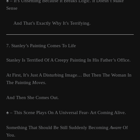
♠ – It’s Unsettling Because It Breaks Logic. It Doesn’t Make
Sense
And That’s Exactly Why It’s Terrifying.
7. Stanley’s Painting Comes To Life
Stanley Is Terrified Of A Creepy Painting In His Father’s Office.
At First, It’s Just A Disturbing Image… But Then The Woman In
The Painting
Moves
.
And Then She Comes Out.
♠ – This Scene Plays On A Universal Fear- Art Coming Alive.
Something That Should Be Still Suddenly Becoming
Aware
Of
You.