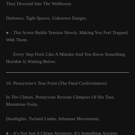
They Descend Into The Wellhouse.
Darkness. Tight Spaces. Unknown Danger.
♠ – This Scene Builds Tension Slowly, Making You Feel Trapped
With Them.
Every Step Feels Like A Mistake And You
Know
Something
Horrible Is Waiting Below.
10. Pennywise’s True Form (The Final Confrontation)
In The Climax, Pennywise Reveals Glimpses Of His True,
Monstrous Form.
Deadlights. Twisted Limbs. Inhuman Movements.
♠ – It’s Not Just A Clown Anymore, It’s Something Ancient,