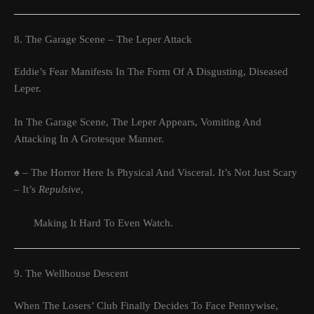
8. The Garage Scene – The Leper Attack
Eddie’s Fear Manifests In The Form Of A Disgusting, Diseased
Leper.
In The Garage Scene, The Leper Appears, Vomiting And
Attacking In A Grotesque Manner.
♠ – The Horror Here Is Physical And Visceral. It’s Not Just Scary
– It’s
Repulsive
,
Making It Hard To Even Watch.
9. The Wellhouse Descent
When The Losers’ Club Finally Decides To Face Pennywise,