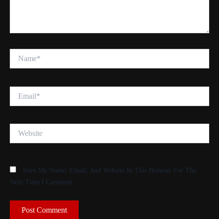
Name*
Email*
Website
Save My Name, Email, And Website In This Browser For The
Next Time I Comment.