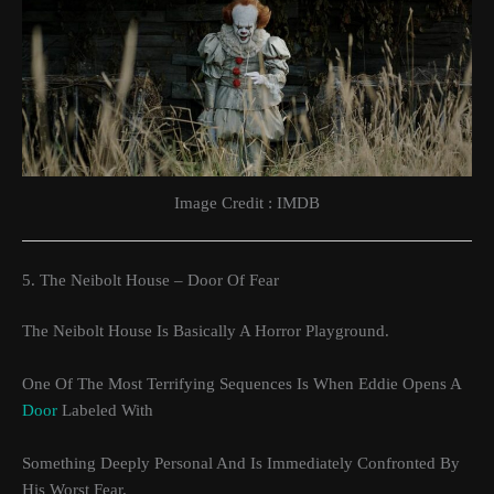
Image Credit : IMDB
5. The Neibolt House – Door Of Fear
The Neibolt House Is Basically A Horror Playground.
One Of The Most Terrifying Sequences Is When Eddie Opens A
Door
Labeled With
Something Deeply Personal And Is Immediately Confronted By
His Worst Fear.