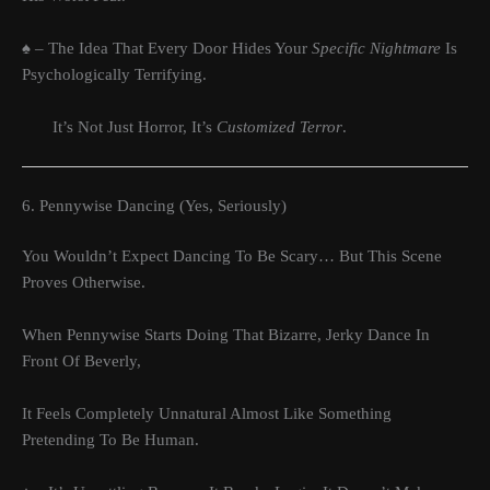
♠ – The Idea That Every Door Hides Your
Specific Nightmare
Is
Psychologically Terrifying.
It’s Not Just Horror, It’s
Customized Terror
.
6. Pennywise Dancing (Yes, Seriously)
You Wouldn’t Expect Dancing To Be Scary… But This Scene
Proves Otherwise.
When Pennywise Starts Doing That Bizarre, Jerky Dance In
Front Of Beverly,
It Feels Completely Unnatural Almost Like Something
Pretending To Be Human.