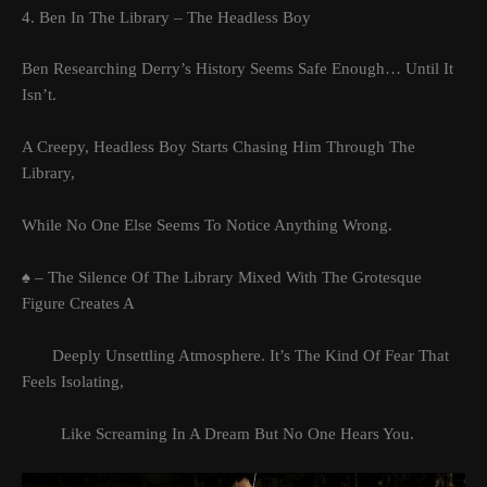
4. Ben In The Library – The Headless Boy
Ben Researching Derry’s History Seems Safe Enough… Until It
Isn’t.
A Creepy, Headless Boy Starts Chasing Him Through The
Library,
While No One Else Seems To Notice Anything Wrong.
♠ – The Silence Of The Library Mixed With The Grotesque
Figure Creates A
Deeply Unsettling Atmosphere. It’s The Kind Of Fear That
Feels Isolating,
Like Screaming In A Dream But No One Hears You.