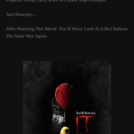
Projector Scene, Each Scare Is Crafted With Precision.
And Honestly…
After Watching This Movie, You’ll Never Look At A Red Balloon
The Same Way Again.