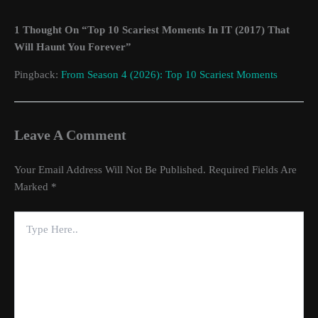
1 Thought On “Top 10 Scariest Moments In IT (2017) That
Will Haunt You Forever”
Pingback:
From Season 4 (2026): Top 10 Scariest Moments
Leave A Comment
Your Email Address Will Not Be Published.
Required Fields Are
Marked
*
Type
Here..