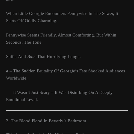
When Little Georgie Encounters Pennywise In The Sewer, It
Starts Off Oddly Charming.
Pennywise Seems Friendly, Almost Comforting. But Within
Seconds, The Tone
Shifts-And
Bam-
That Horrifying Lunge.
♠ – The Sudden Brutality Of Georgie’s Fate Shocked Audiences
Worldwide.
It Wasn’t Just Scary – It Was Disturbing On A Deeply
Emotional Level.
2. The Blood Flood In Beverly’s Bathroom