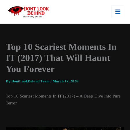
Skip
To
Content
Top 10 Scariest Moments In
IT (2017) That Will Haunt
You Forever
By
DontLookBehind Team
/
March 17, 2026
Top 10 Scariest Moments In
IT
(2017) – A Deep Dive Into Pure
Terror