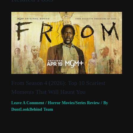
From Season 4 (2026): Top 10 Scariest
Moments That Will Haunt You
Leave A Comment
/
Horror Movies/Series Review
/ By
DontLookBehind Team