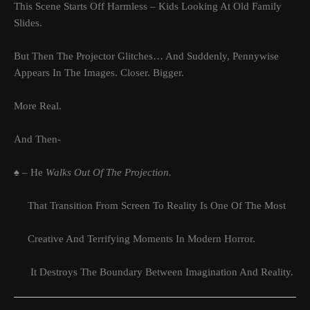
This Scene Starts Off Harmless – Kids Looking At Old Family
Slides.
But Then The Projector Glitches… And Suddenly, Pennywise
Appears In The Images. Closer. Bigger.
More Real.
And Then-
♠ – He
Walks Out Of The Projection.
That Transition From Screen To Reality Is One Of The Most
Creative And Terrifying Moments In Modern Horror.
It Destroys The Boundary Between Imagination And Reality.