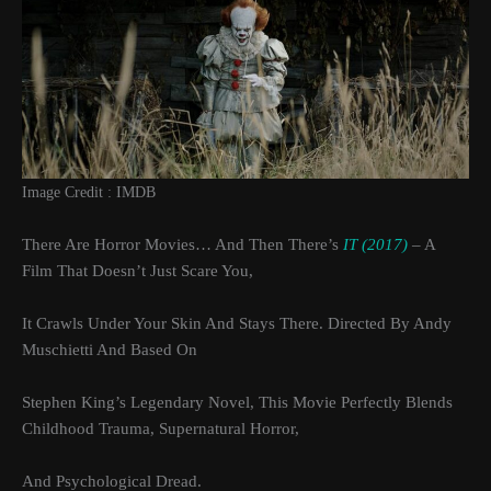
Image Credit : IMDB
There Are Horror Movies… And Then There’s
IT (2017)
– A
Film That Doesn’t Just Scare You,
It Crawls Under Your Skin And Stays There. Directed By Andy
Muschietti And Based On
Stephen King’s Legendary Novel, This Movie Perfectly Blends
Childhood Trauma, Supernatural Horror,
And Psychological Dread.