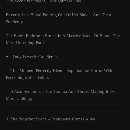
This Scene Is Straight-Up Nightmare Fuel.
Beverly Sees Blood Pouring Out Of Her Sink… And Then
Suddenly,
The Entire Bathroom Erupts In A Massive Wave Of Blood. The
Most Unsettling Part?
♠ – Only Beverly Can See It.
This Moment Perfectly Blends Supernatural Horror With
Psychological Isolation.
It Also Symbolizes Her Trauma And Abuse, Making It Even
More Chilling.
3. The Projector Scene – Pennywise Comes Alive