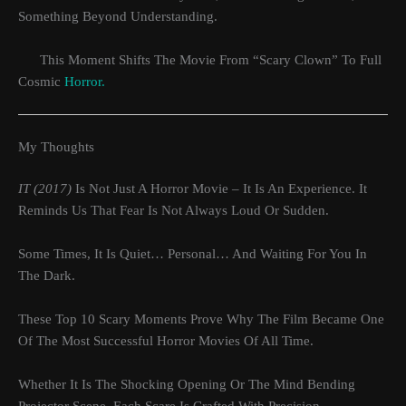
Something Beyond Understanding.
This Moment Shifts The Movie From “scary Clown” To Full
Cosmic
Horror.
My Thoughts
IT (2017)
Is Not Just A Horror Movie – It Is An Experience. It
Reminds Us That Fear Is Not Always Loud Or Sudden.
Some Times, It Is Quiet… Personal… And Waiting For You In
The Dark.
These Top 10 Scary Moments Prove Why The Film Became One
Of The Most Successful Horror Movies Of All Time.
Whether It Is The Shocking Opening Or The Mind Bending