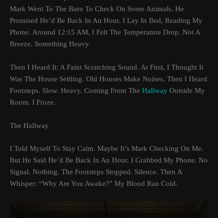
Mark Went To The Barn To Check On Some Animals. He
Promised He’d Be Back In An Hour. I Lay In Bed, Reading My
Phone. Around 12:15 AM, I Felt The Temperature Drop. Not A
Breeze. Something Heavy.
Then I Heard It: A Faint Scratching Sound. At First, I Thought It
Was The House Settling. Old Houses Make Noises. Then I Heard
Footsteps. Slow. Heavy. Coming From The
Hallway
Outside My
Room. I Froze.
The Hallway
I Told Myself To Stay Calm. Maybe It’s Mark Checking On Me.
But He Said He’d Be Back In An Hour. I Grabbed My Phone. No
Signal. Nothing. The Footsteps Stopped. Silence. Then A
Whisper: “Why Are You Awake?” My Blood Ran Cold.