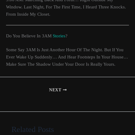
Window. Last Night, For The First Time, I Heard Three Knocks.
From Inside My Closet.
Do You Believe In 3AM
Stories
?
Some Say 3AM Is Just Another Hour Of The Night. But If You
Ever Wake Up Suddenly… And Hear Footsteps In Your House…
Make Sure The Shadow Under Your Door Is Really Yours.
NEXT
Related Posts