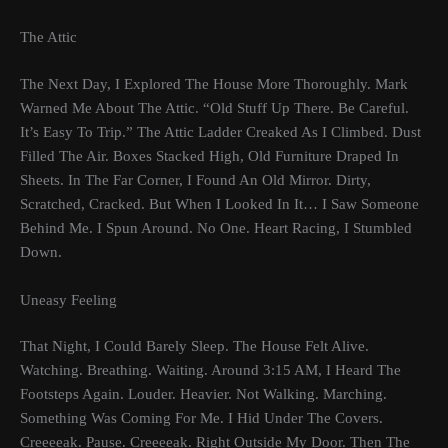
The Attic
The Next Day, I Explored The House More Thoroughly. Mark
Warned Me About The Attic. “Old Stuff Up There. Be Careful.
It’s Easy To Trip.” The Attic Ladder Creaked As I Climbed. Dust
Filled The Air. Boxes Stacked High, Old Furniture Draped In
Sheets. In The Far Corner, I Found An Old Mirror. Dirty,
Scratched, Cracked. But When I Looked In It… I Saw Someone
Behind Me. I Spun Around. No One. Heart Racing, I Stumbled
Down.
Uneasy Feeling
That Night, I Could Barely Sleep. The House Felt Alive.
Watching. Breathing. Waiting. Around 3:15 AM, I Heard The
Footsteps Again. Louder. Heavier. Not Walking. Marching.
Something Was Coming For Me. I Hid Under The Covers.
Creeeeak. Pause. Creeeeak. Right Outside My Door. Then The