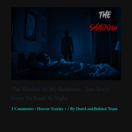
The Shadow In My Bedroom: True Scary
Story To Read At Night
3 Comments
/
Horror Stories +
/ By
DontLookBehind Team