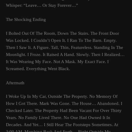
Whisper: “Leave… Or Stay Forever…”
The Shocking Ending
I Bolted Out Of The Room, Down The Stairs. The Front Door
Was Locked. I Couldn’t Open It. I Ran To The Barn. Empty.
Then I Saw It. A Figure. Tall, Thin, Featureless. Standing In The
Moonlight. I Froze. It Raised A Hand. Slowly. Then I Realized…
It Was Wearing My Face. Not A Mask. My Exact Face. I
Screamed. Everything Went Black.
Aftermath
I Woke Up In My Car, Outside The Property. No Memory Of
How I Got There. Mark Was Gone. The House… Abandoned. I
Checked Later. The Property Had Been Vacant For Over Thirty
Years. No Family Lived There. No One Had Owned It In
Decades. And Yet… I Still Hear The Footsteps Sometimes. At
3:00 AM. Marching Back And Forth… Right Outside My