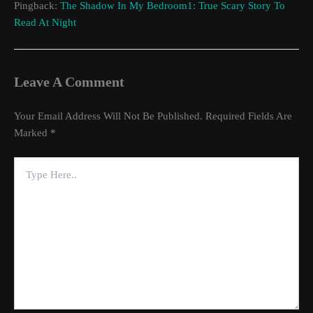
Pingback:
The Shadow In My Bedroom1: True Scary Story To
Read At Night
Leave A Comment
Your Email Address Will Not Be Published.
Required Fields Are
Marked
*
Type
Here..