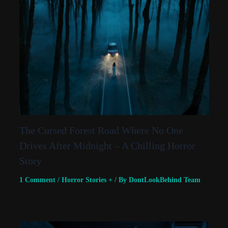
The Cursed Forest Road Where No One
Drives After Midnight – A Chilling Horror
Story
1 Comment
/
Horror Stories +
/ By
DontLookBehind Team