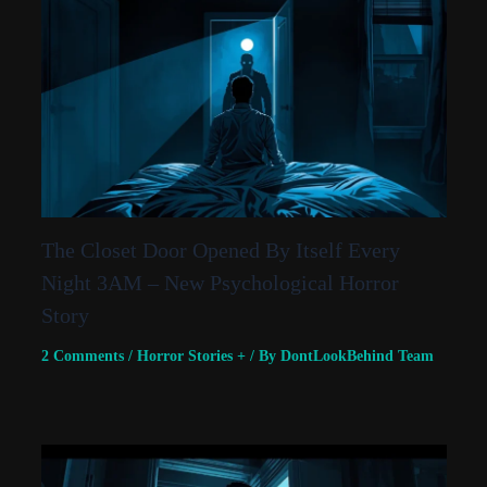
The Closet Door Opened By Itself Every
Night 3AM – New Psychological Horror
Story
2 Comments
/
Horror Stories +
/ By
DontLookBehind Team