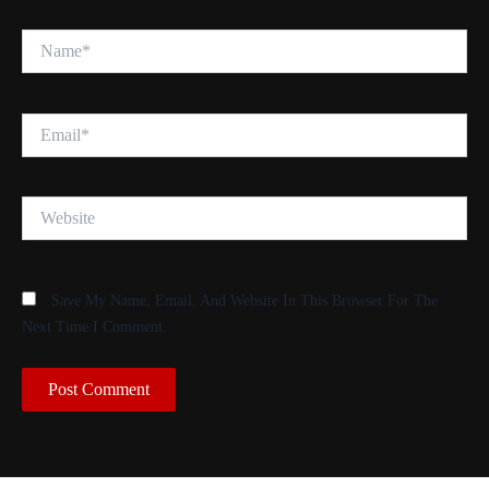
Name*
Email*
Website
Save My Name, Email, And Website In This Browser For The
Next Time I Comment.