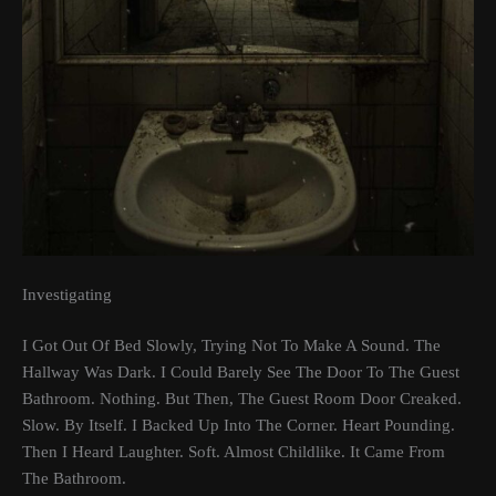
Investigating
I Got Out Of Bed Slowly, Trying Not To Make A Sound. The
Hallway Was Dark. I Could Barely See The Door To The Guest
Bathroom. Nothing. But Then, The Guest Room Door Creaked.
Slow. By Itself. I Backed Up Into The Corner. Heart Pounding.
Then I Heard Laughter. Soft. Almost Childlike. It Came From
The Bathroom.