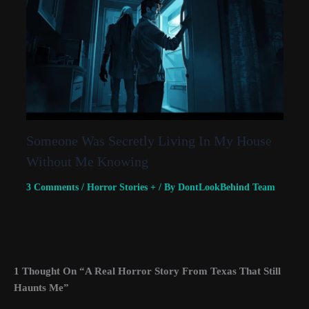
Someone Was Secretly Living In My House
Without Me Knowing
3 Comments
/
Horror Stories +
/ By
DontLookBehind Team
1 Thought On “A Real Horror Story From Texas That Still
Haunts Me”