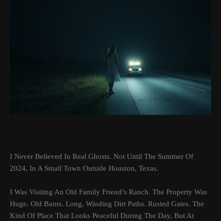
I Never Believed In Real Ghosts. Not Until The Summer Of
2024, In A Small Town Outside Houston, Texas.
I Was Visiting An Old Family Friend’s Ranch. The Property Was
Huge. Old Barns. Long, Winding Dirt Paths. Rusted Gates. The
Kind Of Place That Looks Peaceful During The Day, But At