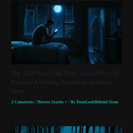
The 3AM Phone Call That Changed My Life
Forever | A Chilling Psychological Horror
Story
2 Comments
/
Horror Stories +
/ By
DontLookBehind Team