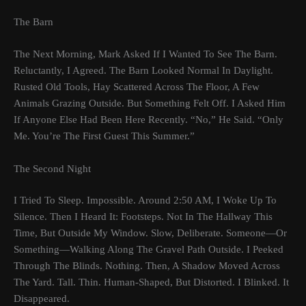
The Barn
The Next Morning, Mark Asked If I Wanted To See The Barn.
Reluctantly, I Agreed. The Barn Looked Normal In Daylight.
Rusted Old Tools, Hay Scattered Across The Floor, A Few
Animals Grazing Outside. But Something Felt Off. I Asked Him
If Anyone Else Had Been Here Recently. “No,” He Said. “Only
Me. You’re The First Guest This Summer.”
The Second Night
I Tried To Sleep. Impossible. Around 2:50 AM, I Woke Up To
Silence. Then I Heard It: Footsteps. Not In The Hallway This
Time, But Outside My Window. Slow, Deliberate. Someone—Or
Something—Walking Along The Gravel Path Outside. I Peeked
Through The Blinds. Nothing. Then, A Shadow Moved Across
The Yard. Tall. Thin. Human-Shaped, But Distorted. I Blinked. It
Disappeared.