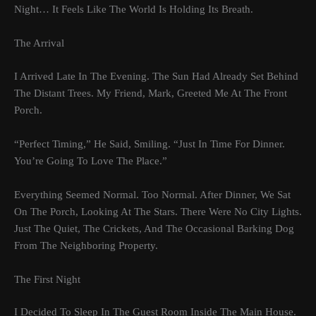
Night… It Feels Like The World Is Holding Its Breath.
The Arrival
I Arrived Late In The Evening. The Sun Had Already Set Behind
The Distant Trees. My Friend, Mark, Greeted Me At The Front
Porch.
“Perfect Timing,” He Said, Smiling. “Just In Time For Dinner.
You’re Going To Love The Place.”
Everything Seemed Normal. Too Normal. After Dinner, We Sat
On The Porch, Looking At The Stars. There Were No City Lights.
Just The Quiet, The Crickets, And The Occasional Barking Dog
From The Neighboring Property.
The First Night
I Decided To Sleep In The Guest Room Inside The Main House.