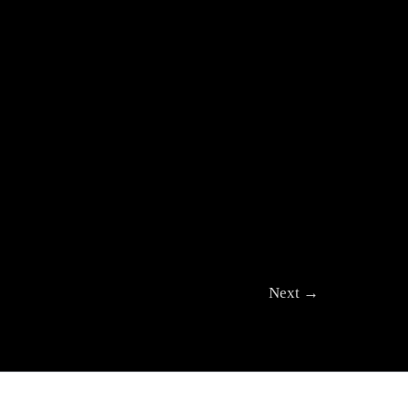
Next
→