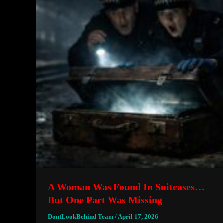
A Woman Was Found In Suitcases…
But One Part Was Missing
DontLookBehind Team
/
April 17, 2026