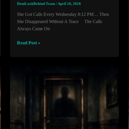
DontLookBehind Team
/
April 16, 2026
She Got Calls Every Wednesday 8:12 PM… Then
She Disappeared Without A Trace The Calls
Always Came On
She
Read Post »
Got
Calls
Every
Wednesday
8:12
PM…
Then
She
Disappeared
Without
A
Trace