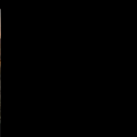
Door
At
3:17
AM
–
True
Horror
Story
From
Ohio