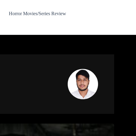
Horror Movies/Series Review