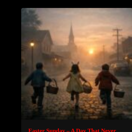
Beneath
Her
House
–
A
True
Psychological
Horror
Story
Easter Sunday – A Day That Never