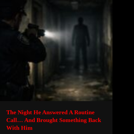
The Night He Answered A Routine
Call… And Brought Something Back
With Him