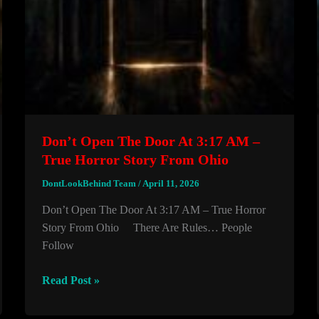
Don’t Open The Door At 3:17 AM –
True Horror Story From Ohio
DontLookBehind Team
/
April 11, 2026
Don’t Open The Door At 3:17 AM – True Horror
Story From Ohio There Are Rules… People
Follow
Don’t
Read Post »
Open
The