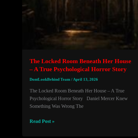
The Locked Room Beneath Her House
– A True Psychological Horror Story
DontLookBehind Team
/
April 13, 2026
The Locked Room Beneath Her House – A True
Psychological Horror Story Daniel Mercer Knew
Something Was Wrong The
The
Read Post »
Locked
Room