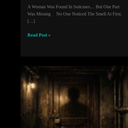
A Woman Was Found In Suitcases… But One Part
Was Missing No One Noticed The Smell At First.
[…]
A
Read Post »
Woman
Was
Found
In
Suitcases…
But
One
Part
Was
Missing