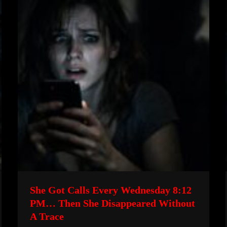
She Got Calls Every Wednesday 8:12
PM… Then She Disappeared Without
A Trace