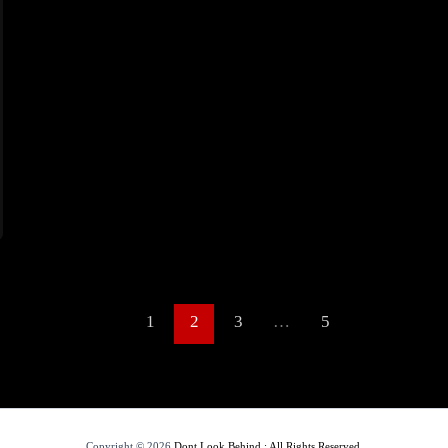
1
2
3
…
5
Copyright © 2026
Dont Look Behind : All Rights Reserved.