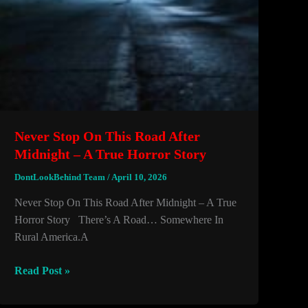
Never Stop On This Road After
Midnight – A True Horror Story
DontLookBehind Team
/
April 10, 2026
Never Stop On This Road After Midnight – A True
Horror Story There’s A Road… Somewhere In
Rural America.A
Never
Read Post »
Stop
On