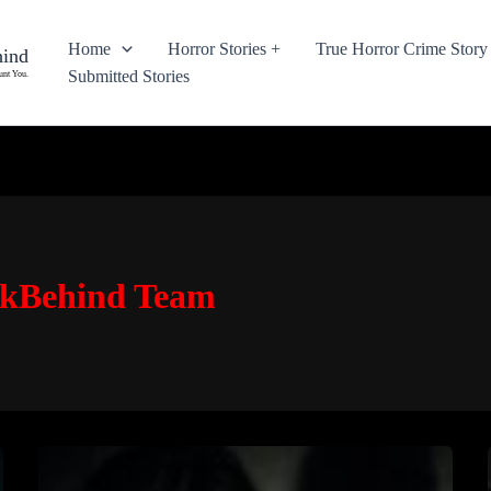
Home
Horror Stories +
True Horror Crime Story
hind
Submitted Stories
unt You.
okBehind Team