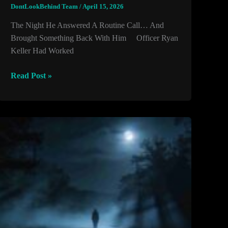
DontLookBehind Team
/
April 15, 2026
The Night He Answered A Routine Call… And
Brought Something Back With Him Officer Ryan
Keller Had Worked
The
Read Post »
Night
He
Answered
A
Routine
Call…
And
Brought
Something
Back
With
Him